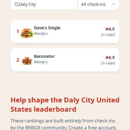
Daly City
All check-ins
Dave's Single
6.5
1
Wendy's
2
× rated
Baconator
6.5
2
Wendy's
2
× rated
Help shape the
Daly City United
States
leaderboard
These rankings are built entirely from check-ins
by the BRRGR community. Create a free account,