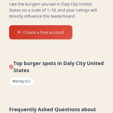
rate the burgers you eat in
Daly City United
States
on a scale of 1–10, and your ratings will
directly influence this leaderboard.
Create a free account
Top burger spots in
Daly City United
States
Wendy's
(
2
)
Frequently Asked Questions about