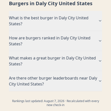
Burgers in
Daly City United States
What is the best burger in
Daly City United
States
?
How are burgers ranked in
Daly City United
States
?
What makes a great burger in
Daly City United
States
?
Are there other burger leaderboards near
Daly
City United States
?
Rankings last updated:
August 7, 2026
· Recalculated with every
new check-in