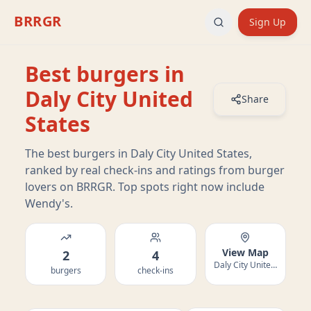
BRRGR
Sign Up
Best burgers in
Daly City United
Share
States
The best burgers in Daly City United States,
ranked by real check-ins and ratings from burger
lovers on BRRGR. Top spots right now include
Wendy's.
View Map
2
4
Daly City United States
burgers
check-ins