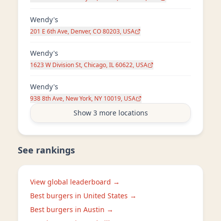
Wendy's
201 E 6th Ave, Denver, CO 80203, USA
Wendy's
1623 W Division St, Chicago, IL 60622, USA
Wendy's
938 8th Ave, New York, NY 10019, USA
Show 3 more locations
See rankings
View global leaderboard →
Best burgers in
United States
→
Best burgers in
Austin
→