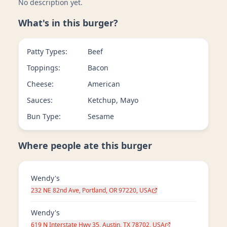
No description yet.
What's in this burger?
Patty Types:
Beef
Toppings:
Bacon
Cheese:
American
Sauces:
Ketchup, Mayo
Bun Type:
Sesame
Where people ate this burger
Wendy's
232 NE 82nd Ave, Portland, OR 97220, USA
Wendy's
619 N Interstate Hwy 35, Austin, TX 78702, USA