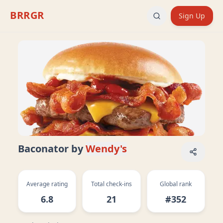
BRRGR
Sign Up
Baconator
by
Wendy's
Average rating
Total check-ins
Global rank
6.8
21
#352