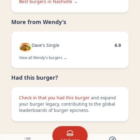
Best burgers in
Nashville
→
More from
Wendy's
Dave's Single
6.9
View all
Wendy's
burgers →
Had this burger?
Check in that you had this burger
and expand
your burger legacy, contributing to the global
leaderboards of burger epicness.
Add Burger