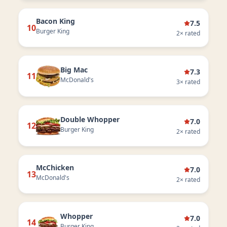
Bacon King
7.5
10
Burger King
2
× rated
Big Mac
7.3
11
McDonald's
3
× rated
Double Whopper
7.0
12
Burger King
2
× rated
McChicken
7.0
13
McDonald's
2
× rated
Whopper
7.0
14
Burger King