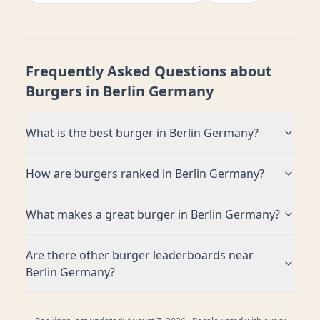
Frequently Asked Questions about
Burgers in
Berlin Germany
What is the best burger in
Berlin Germany
?
How are burgers ranked in
Berlin Germany
?
What makes a great burger in
Berlin Germany
?
Are there other burger leaderboards near
Berlin Germany
?