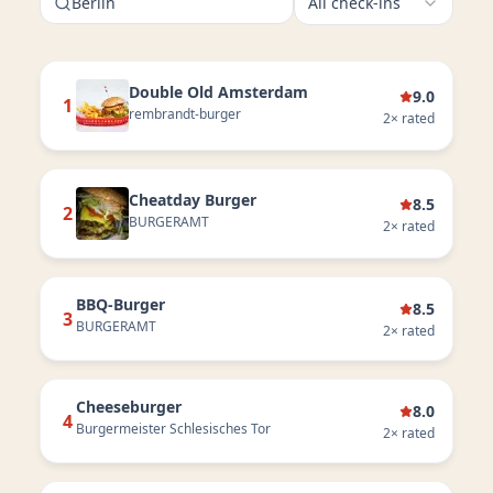
Berlin
All check-ins
Double Old Amsterdam
9.0
1
rembrandt-burger
2
× rated
Cheatday Burger
8.5
2
BURGERAMT
2
× rated
BBQ-Burger
8.5
3
BURGERAMT
2
× rated
Cheeseburger
8.0
4
Burgermeister Schlesisches Tor
2
× rated