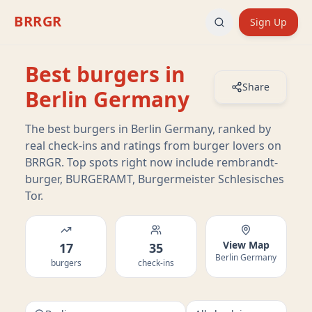
BRRGR
Sign Up
Best burgers in
Share
Berlin Germany
The best burgers in Berlin Germany, ranked by
real check-ins and ratings from burger lovers on
BRRGR. Top spots right now include rembrandt-
burger, BURGERAMT, Burgermeister Schlesisches
Tor.
View Map
17
35
Berlin Germany
burgers
check-ins