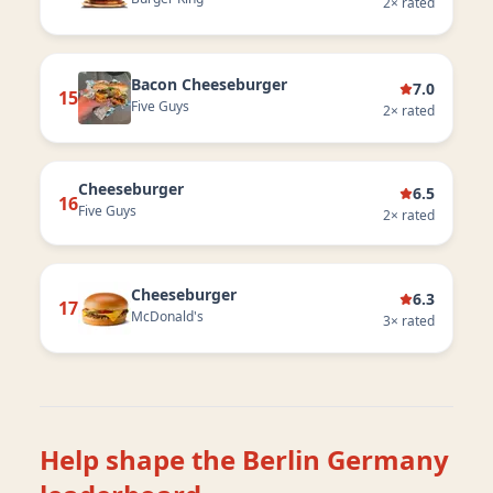
2
× rated
Bacon Cheeseburger
7.0
15
Five Guys
2
× rated
Cheeseburger
6.5
16
Five Guys
2
× rated
Cheeseburger
6.3
17
McDonald's
3
× rated
Help shape the
Berlin Germany