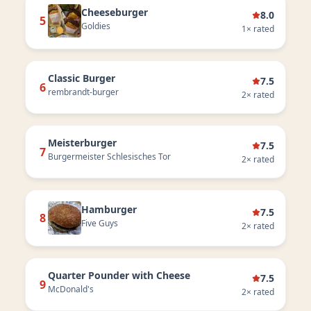
Cheeseburger
8.0
5
Goldies
1
× rated
Classic Burger
7.5
6
rembrandt-burger
2
× rated
Meisterburger
7.5
7
Burgermeister Schlesisches Tor
2
× rated
Hamburger
7.5
8
Five Guys
2
× rated
Quarter Pounder with Cheese
7.5
9
McDonald's
2
× rated