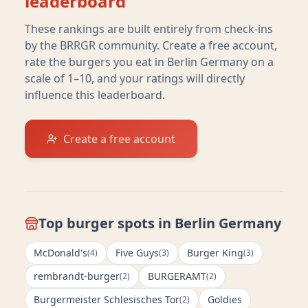
leaderboard
These rankings are built entirely from check-ins
by the BRRGR community. Create a free account,
rate the burgers you eat in
Berlin Germany
on a
scale of 1–10, and your ratings will directly
influence this leaderboard.
Create a free account
Top burger spots in
Berlin Germany
McDonald's
Five Guys
Burger King
(
4
)
(
3
)
(
3
)
rembrandt-burger
BURGERAMT
(
2
)
(
2
)
Burgermeister Schlesisches Tor
Goldies
(
2
)