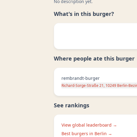
No description yet.
What's in this burger?
Where people ate this burger
rembrandt-burger
Richard-Sorge-Straße 21, 10249 Berlin-Bezi
See rankings
View global leaderboard →
Best burgers in
Berlin
→