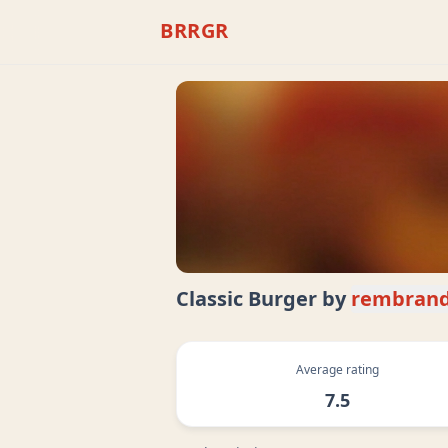
BRRGR
Classic Burger
by
rembrand
Average rating
7.5