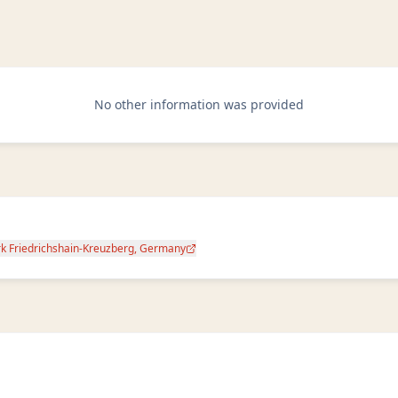
No other information was provided
rk Friedrichshain-Kreuzberg, Germany