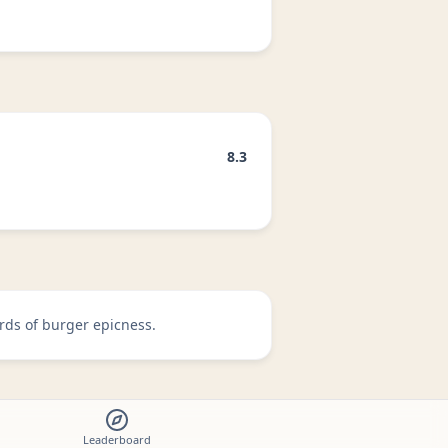
8.3
rds of burger epicness.
Leaderboard