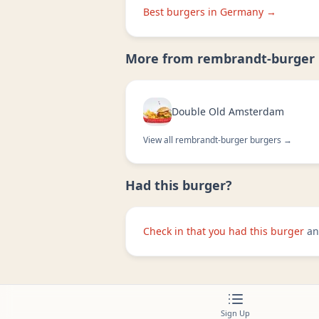
Best burgers in
Germany
→
More from
rembrandt-burger
Double Old Amsterdam
View all
rembrandt-burger
burgers →
Had this burger?
Check in that you had this burger
an
Sign Up