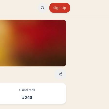
Sign Up
Global rank
#240