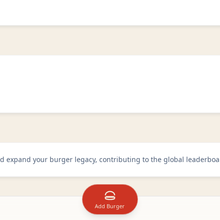
d expand your burger legacy, contributing to the global leaderboa
Add Burger