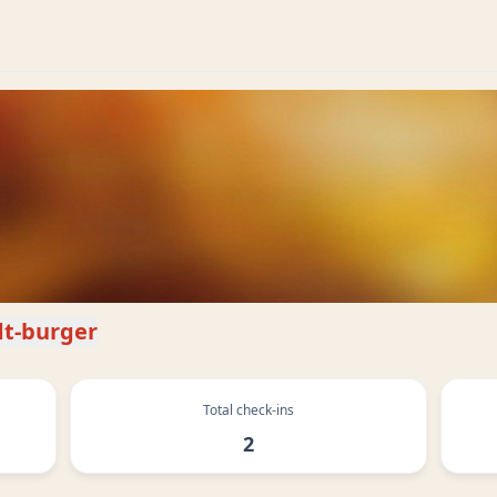
t-burger
Total check-ins
2