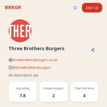
BRRGR
Sign Up
Three Brothers Burgers
threebrothersburgers.co.uk
@
threebrothersburgers
No description yet.
Avg rating
Unique burgers
Total check-ins
7.8
2
4