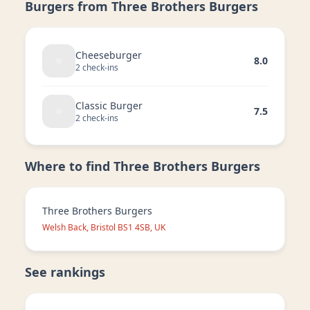
Burgers from
Three Brothers Burgers
Cheeseburger
8.0
2
check-in
s
Classic Burger
7.5
2
check-in
s
Where to find
Three Brothers Burgers
Three Brothers Burgers
Welsh Back, Bristol BS1 4SB, UK
See rankings