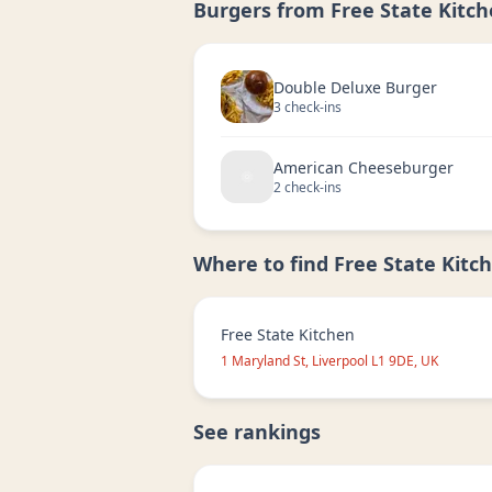
Burgers from
Free State Kitc
Double Deluxe Burger
3
check-in
s
American Cheeseburger
2
check-in
s
Where to find
Free State Kitc
Free State Kitchen
1 Maryland St, Liverpool L1 9DE, UK
See rankings