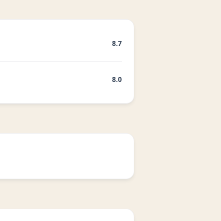
8.7
8.0