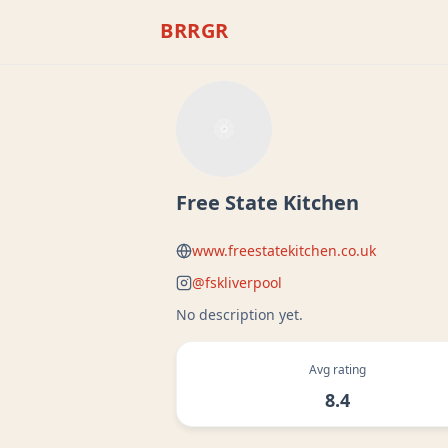
BRRGR
Free State Kitchen
www.freestatekitchen.co.uk
@
fskliverpool
No description yet.
Avg rating
8.4