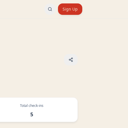
Sign Up
Total check-ins
5