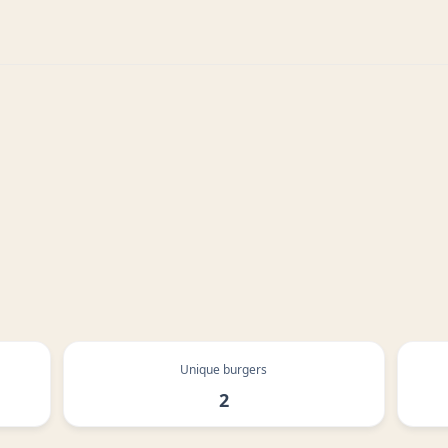
Unique burgers
2