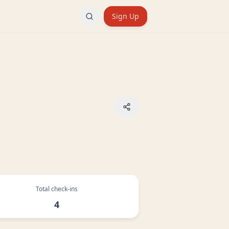
Sign Up
Total check-ins
4