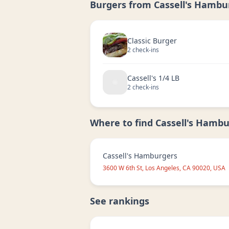
Burgers from
Cassell's Hambu
Classic Burger
2
check-in
s
Cassell's 1/4 LB
2
check-in
s
Where to find
Cassell's Hambu
Cassell's Hamburgers
3600 W 6th St, Los Angeles, CA 90020, USA
See rankings