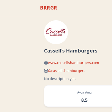
BRRGR
Cassell's Hamburgers
www.cassellshamburgers.com
@
cassellshamburgers
No description yet.
Avg rating
8.5