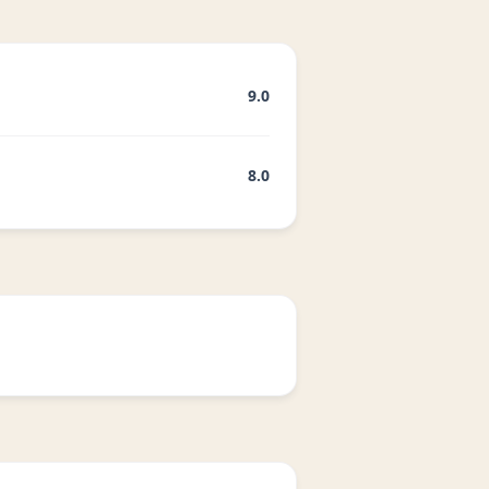
9.0
8.0