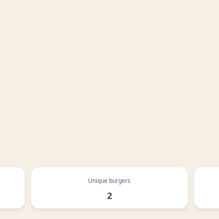
Unique burgers
2