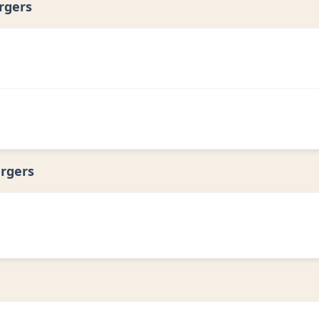
rgers
rgers