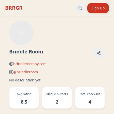
BRRGR
Sign Up
Brindle Room
brindleroomny.com
@
brindleroom
No description yet.
Avg rating
Unique burgers
Total check-ins
8.5
2
4