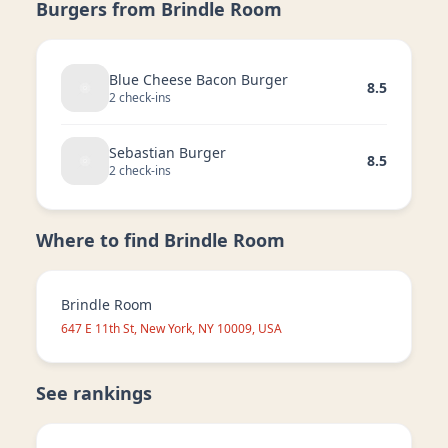
Burgers from
Brindle Room
Blue Cheese Bacon Burger
8.5
2
check-in
s
Sebastian Burger
8.5
2
check-in
s
Where to find
Brindle Room
Brindle Room
647 E 11th St, New York, NY 10009, USA
See rankings