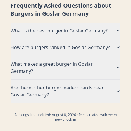
Frequently Asked Questions about
Burgers in
Goslar Germany
What is the best burger in
Goslar Germany
?
How are burgers ranked in
Goslar Germany
?
What makes a great burger in
Goslar
Germany
?
Are there other burger leaderboards near
Goslar Germany
?
Rankings last updated:
August 8, 2026
· Recalculated with every
new check-in