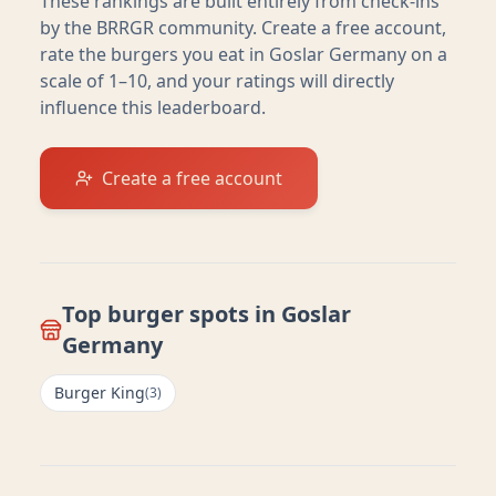
These rankings are built entirely from check-ins
by the BRRGR community. Create a free account,
rate the burgers you eat in
Goslar Germany
on a
scale of 1–10, and your ratings will directly
influence this leaderboard.
Create a free account
Top burger spots in
Goslar
Germany
Burger King
(
3
)