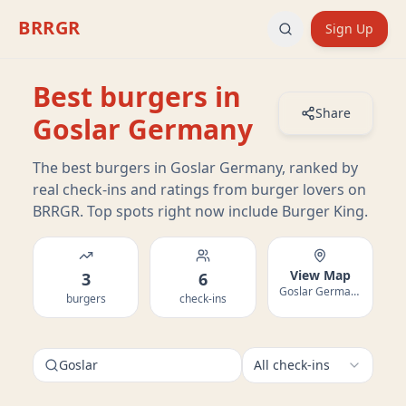
BRRGR
Sign Up
Best burgers in
Share
Goslar Germany
The best burgers in Goslar Germany, ranked by
real check-ins and ratings from burger lovers on
BRRGR. Top spots right now include Burger King.
View Map
3
6
Goslar Germany
burgers
check-ins
Goslar
All check-ins