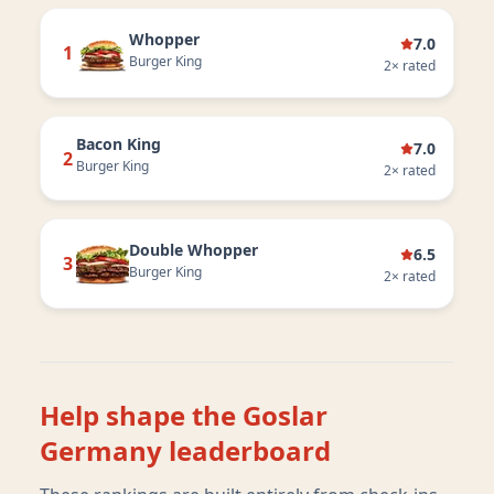
Whopper
7.0
1
Burger King
2
× rated
Bacon King
7.0
2
Burger King
2
× rated
Double Whopper
6.5
3
Burger King
2
× rated
Help shape the
Goslar
Germany
leaderboard