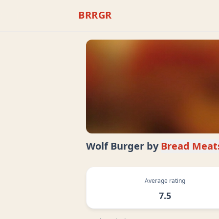
BRRGR
Wolf Burger
by
Bread Meat
Average rating
7.5