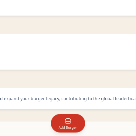
d
d expand your burger legacy, contributing to the global leaderboa
Add Burger