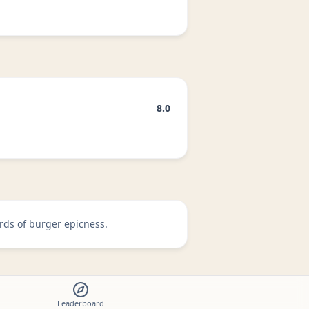
8.0
rds of burger epicness.
Leaderboard