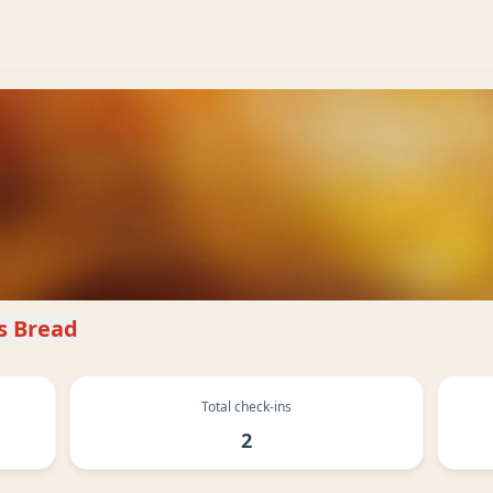
s Bread
Total check-ins
2