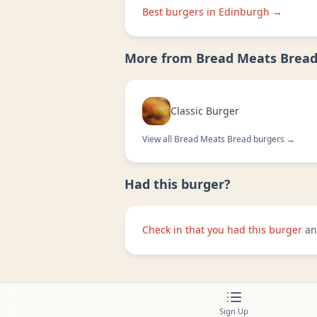
Best burgers in
Edinburgh
→
More from
Bread Meats Brea
Classic Burger
View all
Bread Meats Bread
burgers →
Had this burger?
Check in that you had this burger
an
Sign Up