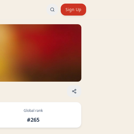
Sign Up
Global rank
#265