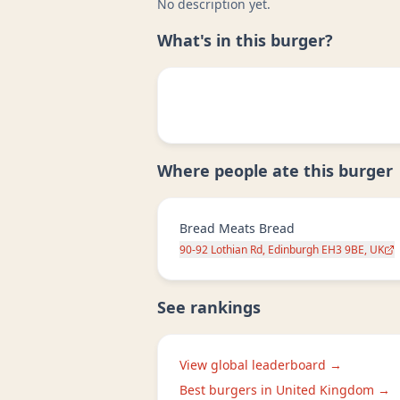
No description yet.
What's in this burger?
Where people ate this burger
Bread Meats Bread
90-92 Lothian Rd, Edinburgh EH3 9BE, UK
See rankings
View global leaderboard →
Best burgers in
United Kingdom
→