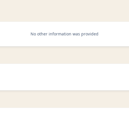
No other information was provided