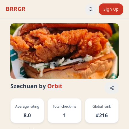
BRRGR
Sign Up
Szechuan
by
Orbit
Average rating
Total check-ins
Global rank
8.0
1
#216