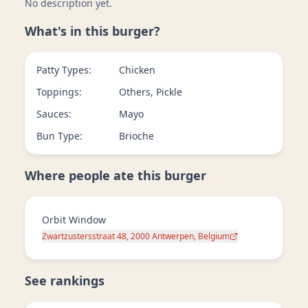
No description yet.
What's in this burger?
Patty Types:
Chicken
Toppings:
Others, Pickle
Sauces:
Mayo
Bun Type:
Brioche
Where people ate this burger
Orbit Window
Zwartzustersstraat 48, 2000 Antwerpen, Belgium
See rankings