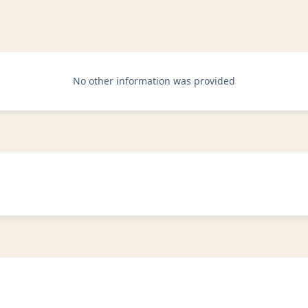
No other information was provided