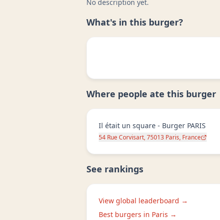
No description yet.
What's in this burger?
Where people ate this burger
Il était un square - Burger PARIS
54 Rue Corvisart, 75013 Paris, France
See rankings
View global leaderboard →
Best burgers in
Paris
→