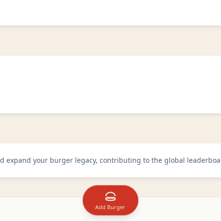
d expand your burger legacy, contributing to the global leaderboa
Add Burger