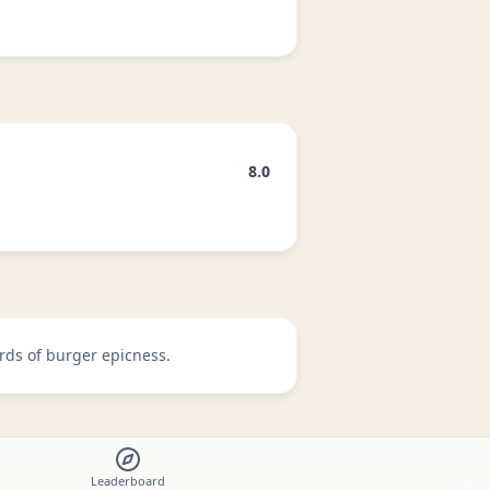
8.0
rds of burger epicness.
Leaderboard