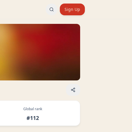
Sign Up
Global rank
#112