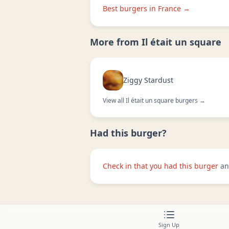
Best burgers in
France
→
More from
Il était un square
Ziggy Stardust
View all
Il était un square
burgers →
Had this burger?
Check in that you had this burger
an
Sign Up