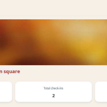
un square
Total check-ins
2