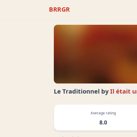
BRRGR
Le Traditionnel
by
Il était 
Average rating
8.0