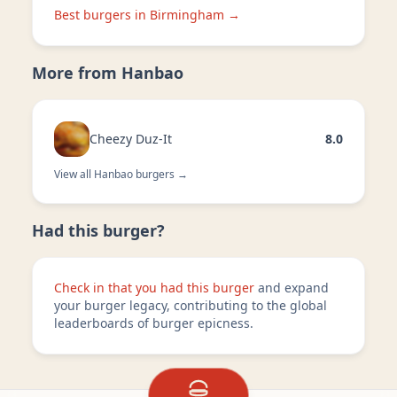
Best burgers in
Birmingham
→
More from
Hanbao
Cheezy Duz-It
8.0
View all
Hanbao
burgers →
Had this burger?
Check in that you had this burger
and expand
your burger legacy, contributing to the global
leaderboards of burger epicness.