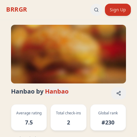
BRRGR
Sign Up
Hanbao
by
Hanbao
Average rating
Total check-ins
Global rank
7.5
2
#230