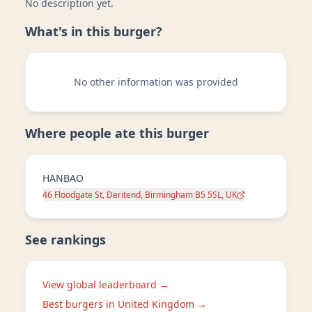
No description yet.
What's in this burger?
No other information was provided
Where people ate this burger
HANBAO
46 Floodgate St, Deritend, Birmingham B5 5SL, UK
See rankings
View global leaderboard →
Best burgers in
United Kingdom
→