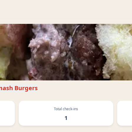
mash Burgers
Total check-ins
1