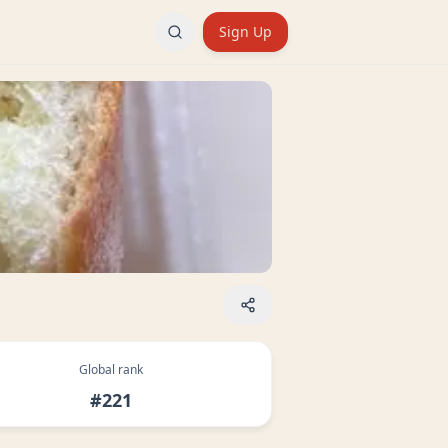
Sign Up
Global rank
#221