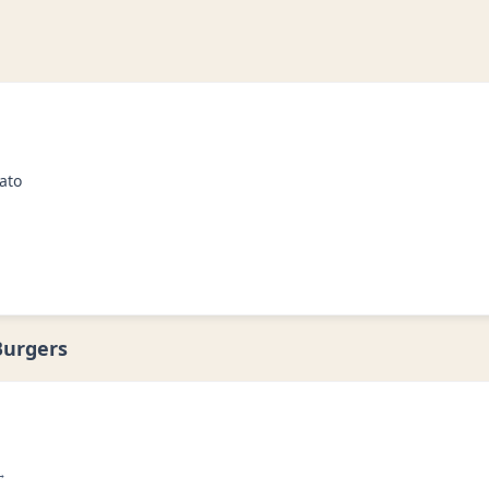
ato
Burgers
→