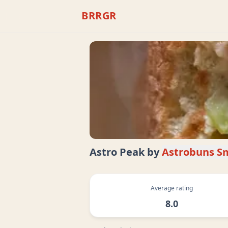
BRRGR
Astro Peak
by
Astrobuns S
Average rating
8.0