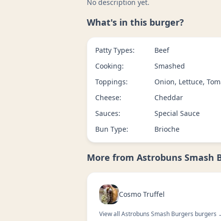
No description yet.
What's in this burger?
Patty Types:
Beef
Cooking:
Smashed
Toppings:
Onion, Lettuce, Tom
Cheese:
Cheddar
Sauces:
Special Sauce
Bun Type:
Brioche
More from
Astrobuns Smash 
Cosmo Truffel
View all
Astrobuns Smash Burgers
burgers 