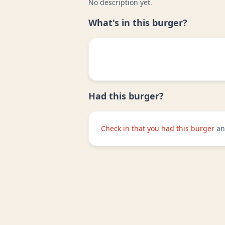
No description yet.
What's in this burger?
Had this burger?
Check in that you had this burger
an