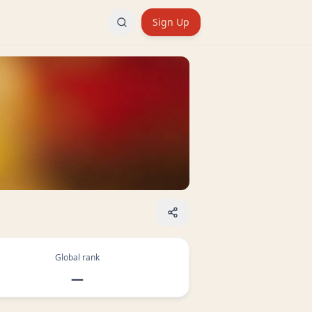
Sign Up
Global rank
—