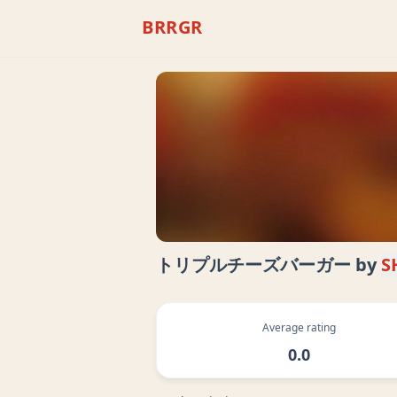
BRRGR
トリプルチーズバーガー
by
S
Average rating
0.0