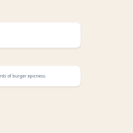
rds of burger epicness.