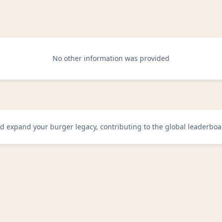
No other information was provided
d expand your burger legacy, contributing to the global leaderboa