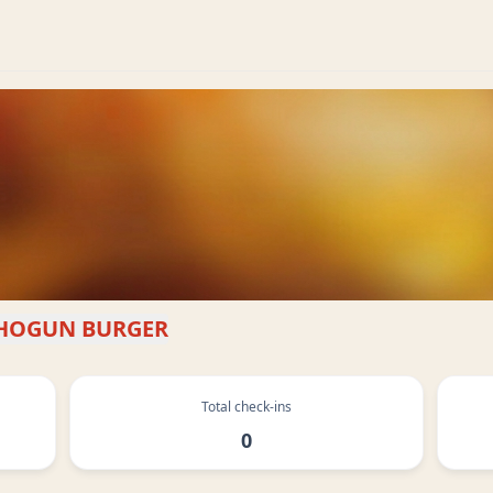
HOGUN BURGER
Total check-ins
0